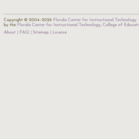
Copyright © 2004–2026
Florida Center for Instructional Technology
.
by the
Florida Center for Instructional Technology
,
College of Educat
About
FAQ
Sitemap
License