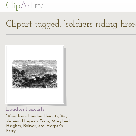
Cl
ip
Art
ETC
Clipart tagged: ‘soldiers riding hrse
Loudon Heights
"View from Loudon Heights, Va.,
showing Harper's Ferry, Maryland
Heights, Bolivar, etc. Harper's
Ferry,…