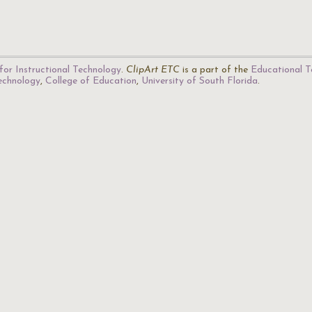
for Instructional Technology
.
ClipArt ETC
is a part of the
Educational T
Technology
,
College of Education
,
University of South Florida
.