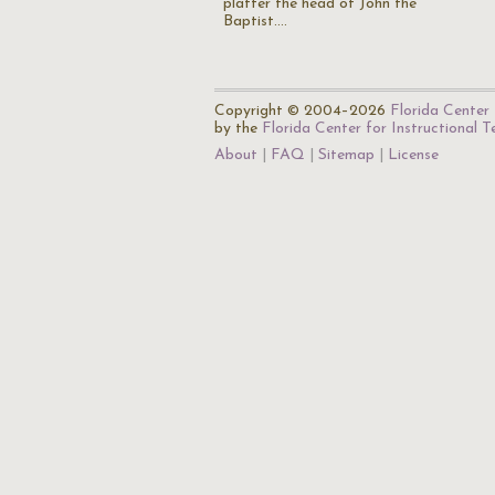
platter the head of John the
Baptist.…
Copyright © 2004–2026
Florida Center 
by the
Florida Center for Instructional 
About
FAQ
Sitemap
License