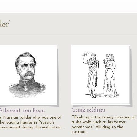
der’
Greek soldiers
Albrecht von Roon
"'Exulting in the tawny covering of
A Prussian solider who was one of
a she-wolf, such as his foster-
he leading figures in Prussia's
parent was.' Alluding to the
government during the unification…
custom…