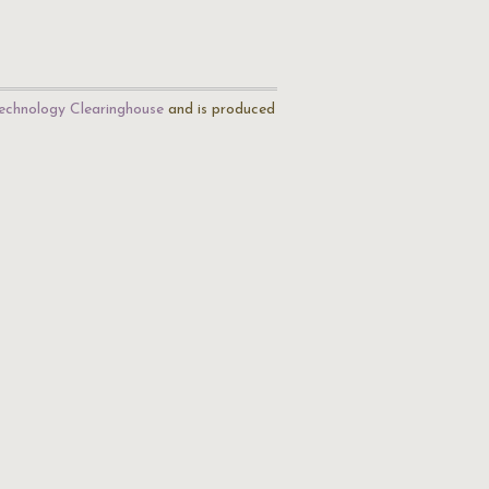
echnology Clearinghouse
and is produced