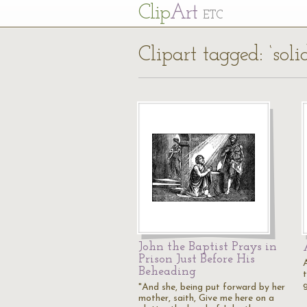
Cl
ip
Art
ETC
Clipart tagged: ‘soli
John the Baptist Prays in
Prison Just Before His
Beheading
t
"And she, being put forward by her
mother, saith, Give me here on a