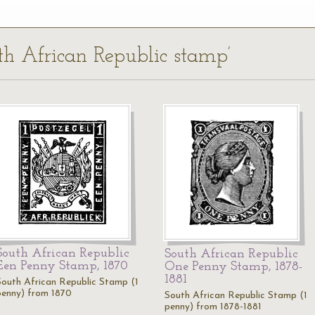
uth African Republic stamp’
South African Republic
South African Republic
Een Penny Stamp, 1870
One Penny Stamp, 1878-
1881
South African Republic Stamp (1
penny) from 1870
South African Republic Stamp (1
penny) from 1878-1881