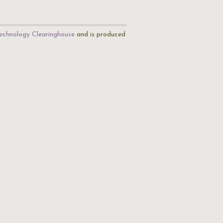
echnology Clearinghouse
and is produced