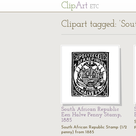
Cl
ip
Art
ETC
Clipart tagged: ‘So
South African Republic
Een Halve Penny Stamp,
1885
South African Republic Stamp (1/2
penny) from 1885