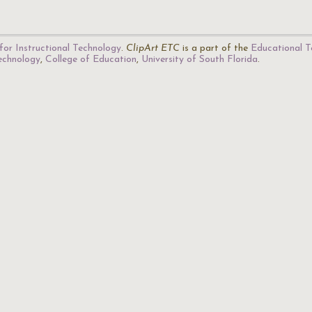
for Instructional Technology
.
ClipArt ETC
is a part of the
Educational T
Technology
,
College of Education
,
University of South Florida
.