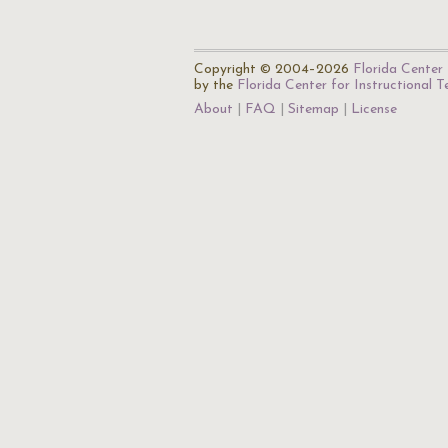
Copyright © 2004–2026
Florida Center 
by the
Florida Center for Instructional 
About
FAQ
Sitemap
License