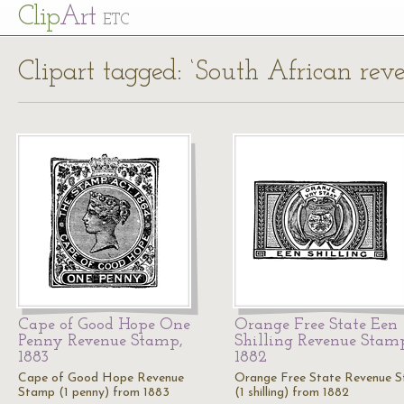
Cl
ip
Art
ETC
Clipart tagged: ‘South African rev
Cape of Good Hope One
Orange Free State Een
Penny Revenue Stamp,
Shilling Revenue Stam
1883
1882
Cape of Good Hope Revenue
Orange Free State Revenue 
Stamp (1 penny) from 1883
(1 shilling) from 1882