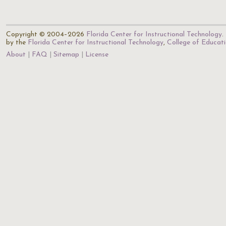
Copyright © 2004–2026
Florida Center for Instructional Technology
.
by the
Florida Center for Instructional Technology
,
College of Educat
About
FAQ
Sitemap
License