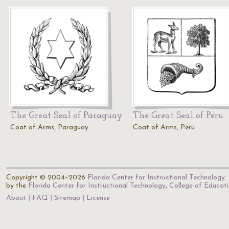
The Great Seal of Paraguay
The Great Seal of Peru
Coat of Arms, Paraguay
Coat of Arms, Peru
Copyright © 2004–2026
Florida Center for Instructional Technology
.
by the
Florida Center for Instructional Technology
,
College of Educat
About
FAQ
Sitemap
License