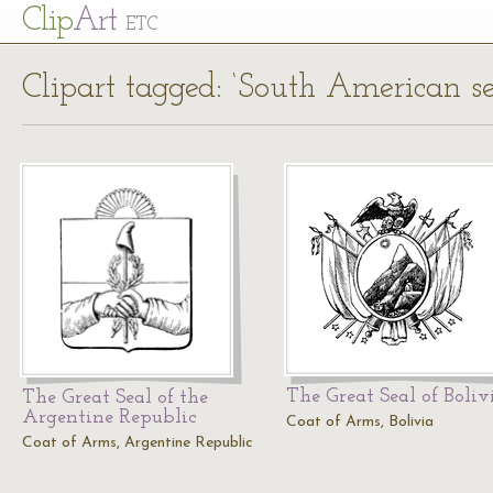
Cl
ip
Art
ETC
Clipart tagged: ‘South American se
The Great Seal of Boliv
The Great Seal of the
Argentine Republic
Coat of Arms, Bolivia
Coat of Arms, Argentine Republic