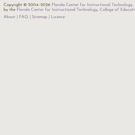
Copyright © 2004–2026
Florida Center for Instructional Technology
.
by the
Florida Center for Instructional Technology
,
College of Educat
About
FAQ
Sitemap
License