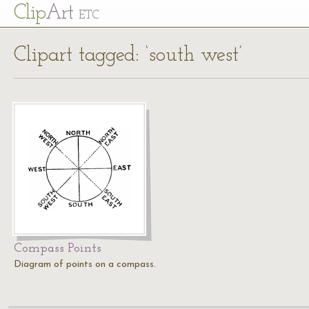
Cl
ip
Art
ETC
Clipart tagged: ‘south west’
Compass Points
Diagram of points on a compass.