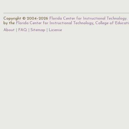
Copyright © 2004–2026
Florida Center for Instructional Technology
.
by the
Florida Center for Instructional Technology
,
College of Educat
About
FAQ
Sitemap
License