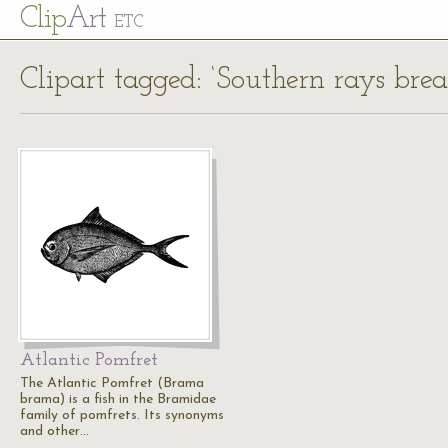
Cl
ip
Art
ETC
Clipart tagged: ‘Southern rays bre
Atlantic Pomfret
The Atlantic Pomfret (Brama
brama) is a fish in the Bramidae
family of pomfrets. Its synonyms
and other…