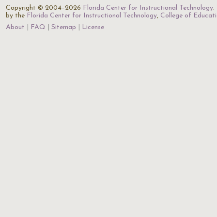
Copyright © 2004–2026
Florida Center for Instructional Technology
.
by the
Florida Center for Instructional Technology
,
College of Educat
About
FAQ
Sitemap
License