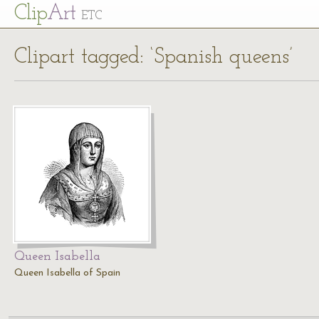
Cl
ip
Art
ETC
Clipart tagged: ‘Spanish queens’
Queen Isabella
Queen Isabella of Spain