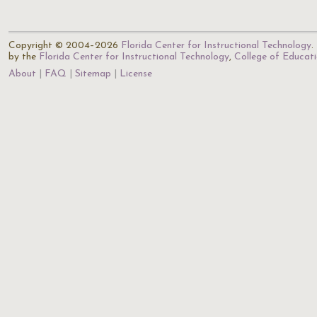
Copyright © 2004–2026
Florida Center for Instructional Technology
.
by the
Florida Center for Instructional Technology
,
College of Educat
About
FAQ
Sitemap
License