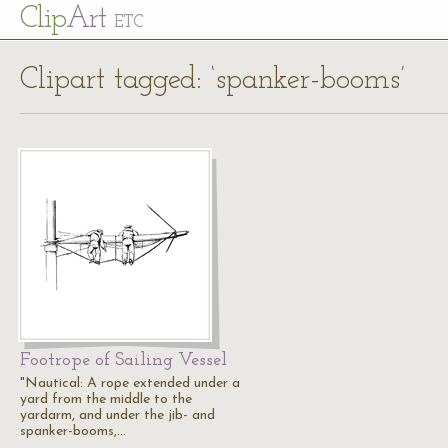
Cl
ip
Art
ETC
Clipart tagged: ‘spanker-booms’
Footrope of Sailing Vessel
"Nautical: A rope extended under a
yard from the middle to the
yardarm, and under the jib- and
spanker-booms,…