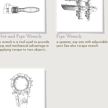
Nut and Pipe Wrench
Pipe Wrench
A wrench is a tool used to provide
a spanner, esp one with adjustable
grip and mechanical advantage in
jaws See also torque wrench
applying torque to turn objects…