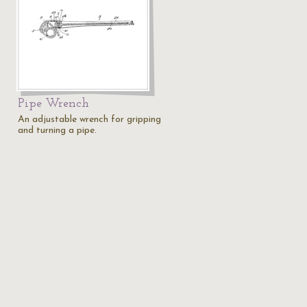
Pipe Wrench
An adjustable wrench for gripping
and turning a pipe.