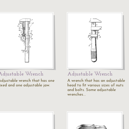
Adjustable Wrench
Adjustable Wrench
Adjustable wrench that has one
A wrench that has an adjustable
fixed and one adjustable jaw.
head to fit various sizes of nuts
and bolts. Some adjustable
wrenches…