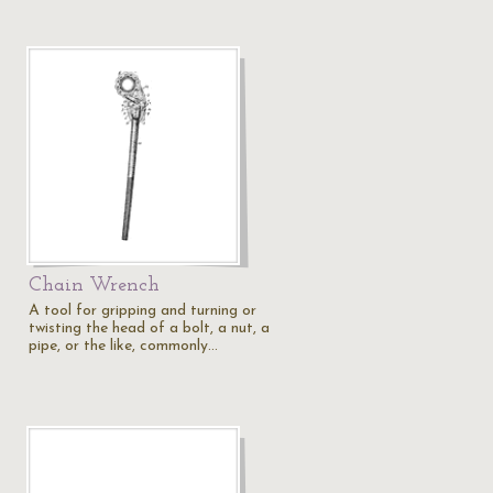
Chain Wrench
A tool for gripping and turning or
twisting the head of a bolt, a nut, a
pipe, or the like, commonly…