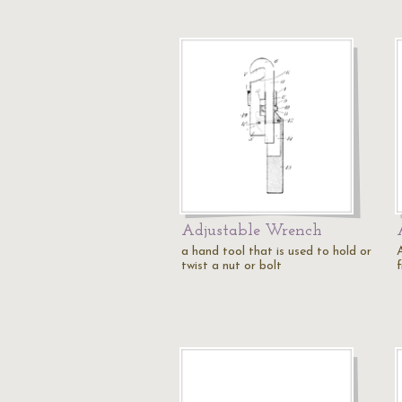
Adjustable Wrench
a hand tool that is used to hold or
twist a nut or bolt