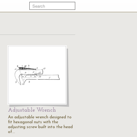
Adjustable Wrench
An adjustable wrench designed to
fit hexagonal nuts with the
adjusting screw built into the head
of…