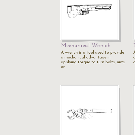
Mechanical Wrench
A wrench is a tool used to provide
a mechanical advantage in
applying torque to turn bolts, nuts,
or…