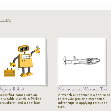
nner’
Repair Robot
Mechanical Wrench Tool
RepairBot comes with an
A wrench or spanner is a tool used
djustable wrench, a Phillips
to provide grip and mechanical
screwdriver, and a tool box.
advantage in applying torque to
turn…