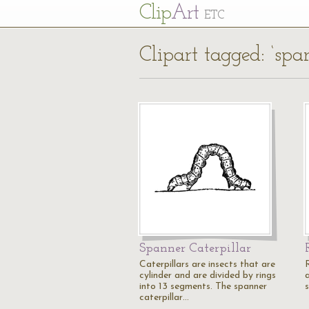
Cl
ip
Art
ETC
Clipart tagged: ‘spa
Spanner Caterpillar
Caterpillars are insects that are
cylinder and are divided by rings
a
into 13 segments. The spanner
caterpillar…