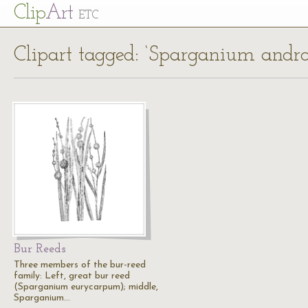
Cl
ip
Art
ETC
Clipart tagged: ‘Sparganium andr
Bur Reeds
Three members of the bur-reed
family: Left, great bur reed
(Sparganium eurycarpum); middle,
Sparganium…