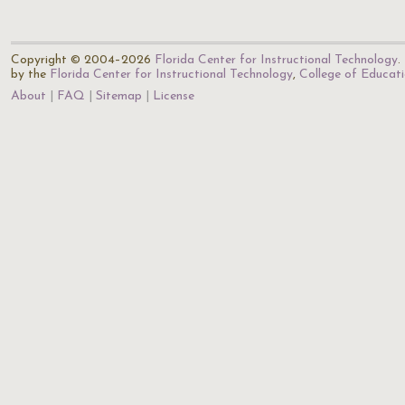
Copyright © 2004–2026
Florida Center for Instructional Technology
.
by the
Florida Center for Instructional Technology
,
College of Educat
About
FAQ
Sitemap
License