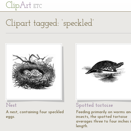
Cl
ip
Art
ETC
Clipart tagged: ‘speckled’
Nest
Spotted tortoise
A nest, containing four speckled
Feeding primarily on worms an
eggs.
insects, the spotted tortoise
averages three to four inches 
length.