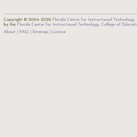
Copyright © 2004–2026
Florida Center for Instructional Technology
.
by the
Florida Center for Instructional Technology
,
College of Educat
About
FAQ
Sitemap
License