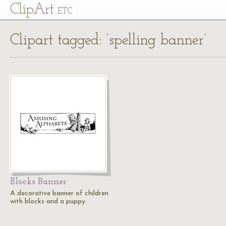
Cl
ip
Art
ETC
Clipart tagged: ‘spelling banner’
Blocks Banner
A decorative banner of children
with blocks and a puppy.