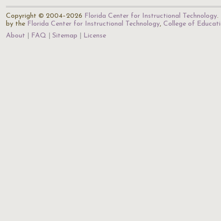
Copyright © 2004–2026
Florida Center for Instructional Technology
.
by the
Florida Center for Instructional Technology
,
College of Educat
About
FAQ
Sitemap
License