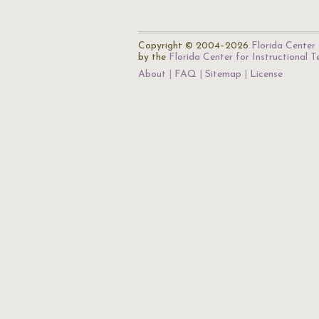
Copyright © 2004–2026
Florida Center 
by the
Florida Center for Instructional 
About
FAQ
Sitemap
License