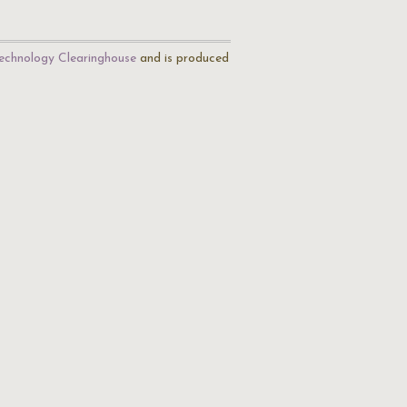
echnology Clearinghouse
and is produced