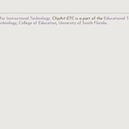
for Instructional Technology
.
ClipArt ETC
is a part of the
Educational T
Technology
,
College of Education
,
University of South Florida
.