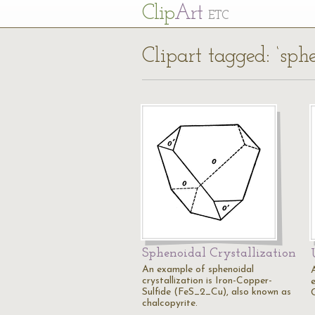
Cl
ip
Art
ETC
Clipart tagged: ‘sph
Sphenoidal Crystallization
An example of sphenoidal
crystallization is Iron-Copper-
Sulfide (FeS_2_Cu), also known as
C
chalcopyrite.