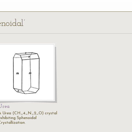
enoidal’
Urea
A Urea (CH_4_N_2_O) crystal
exhibiting Sphenoidal
rystallization.