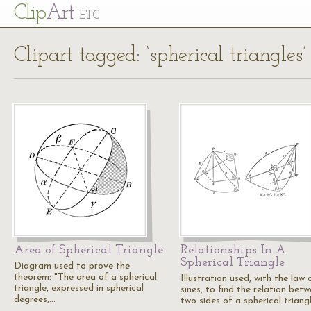
Cl
ip
Art
ETC
Clipart tagged: ‘spherical triangles’
Area of Spherical Triangle
Relationships In A
Spherical Triangle
Diagram used to prove the
theorem: "The area of a spherical
Illustration used, with the law 
triangle, expressed in spherical
sines, to find the relation bet
degrees,…
two sides of a spherical triang