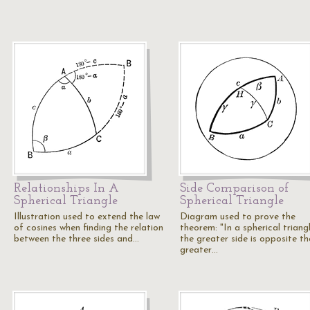
Relationships In A
Side Comparison of
Spherical Triangle
Spherical Triangle
Illustration used to extend the law
Diagram used to prove the
of cosines when finding the relation
theorem: "In a spherical triangl
between the three sides and…
the greater side is opposite th
greater…