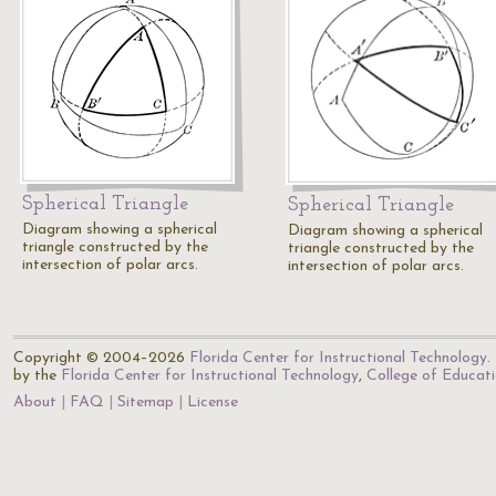
Spherical Triangle
Spherical Triangle
Diagram showing a spherical
Diagram showing a spherical
triangle constructed by the
triangle constructed by the
intersection of polar arcs.
intersection of polar arcs.
Copyright © 2004–2026
Florida Center for Instructional Technology
.
by the
Florida Center for Instructional Technology
,
College of Educat
About
FAQ
Sitemap
License