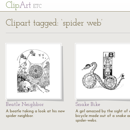
Cl
ip
Art
ETC
Clipart tagged: ‘spider web’
Beatle Neighbor
Snake Bike
A beatle taking a look at his new
A girl amazed by the sight of 
spider neighbor.
bicycle made out of a snake 
spider-webs.