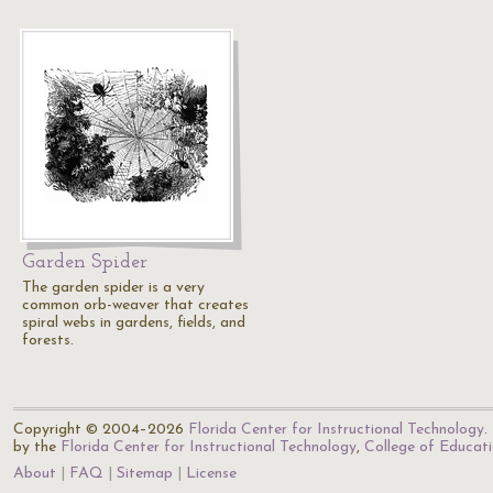
Garden Spider
The garden spider is a very
common orb-weaver that creates
spiral webs in gardens, fields, and
forests.
Copyright © 2004–2026
Florida Center for Instructional Technology
.
by the
Florida Center for Instructional Technology
,
College of Educat
About
FAQ
Sitemap
License