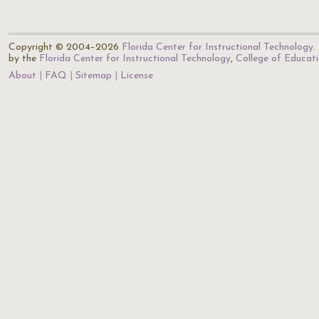
Copyright © 2004–2026
Florida Center for Instructional Technology
.
by the
Florida Center for Instructional Technology
,
College of Educat
About
FAQ
Sitemap
License