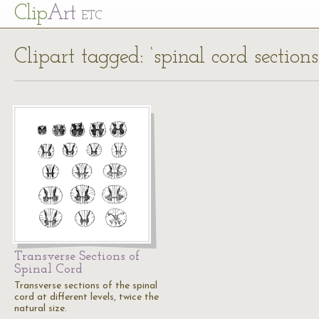
Cl
ip
Art
ETC
Clipart tagged: ‘spinal cord sections
Transverse Sections of
Spinal Cord
Transverse sections of the spinal
cord at different levels, twice the
natural size.