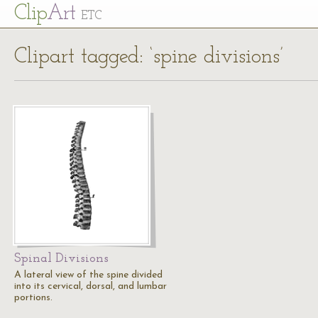
Cl
ip
Art
ETC
Clipart tagged: ‘spine divisions’
Spinal Divisions
A lateral view of the spine divided
into its cervical, dorsal, and lumbar
portions.