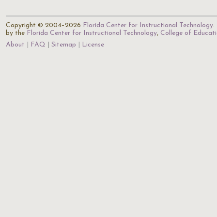
Copyright © 2004–2026
Florida Center for Instructional Technology
.
by the
Florida Center for Instructional Technology
,
College of Educat
About
FAQ
Sitemap
License