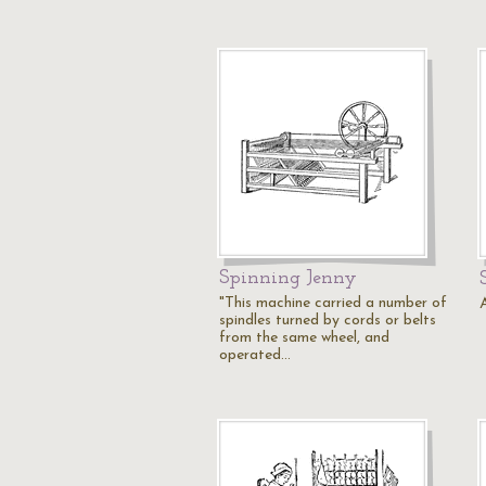
Spinning Jenny
"This machine carried a number of
spindles turned by cords or belts
from the same wheel, and
operated…