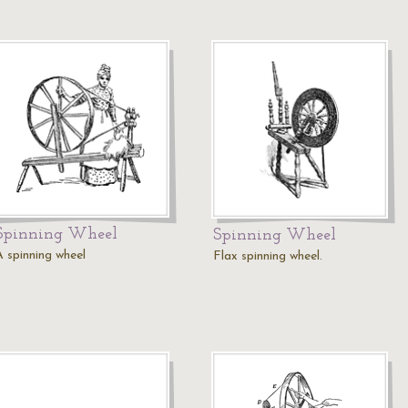
Spinning Wheel
Spinning Wheel
A spinning wheel
Flax spinning wheel.