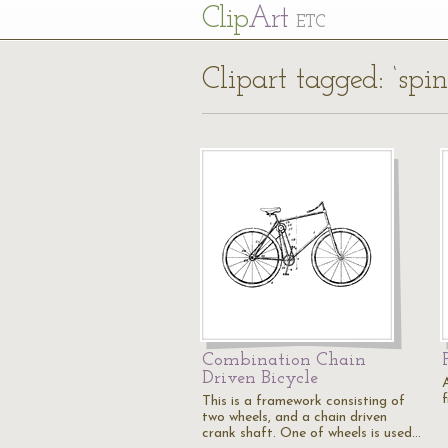
Cl
ip
Art
ETC
Clipart tagged: ‘spi
Combination Chain
Driven Bicycle
f
This is a framework consisting of
two wheels, and a chain driven
crank shaft. One of wheels is used…