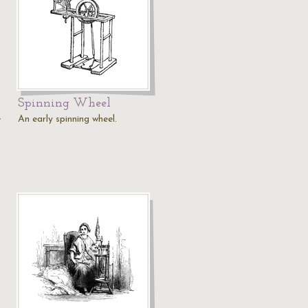
Spinning Wheel
e
An early spinning wheel.