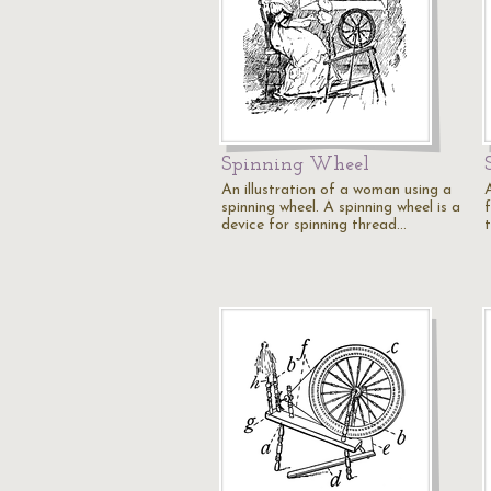
Spinning Wheel
An illustration of a woman using a
spinning wheel. A spinning wheel is a
device for spinning thread…