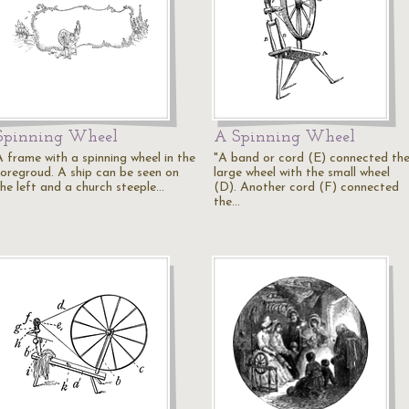
Spinning Wheel
A Spinning Wheel
A frame with a spinning wheel in the
"A band or cord (E) connected th
foregroud. A ship can be seen on
large wheel with the small wheel
the left and a church steeple…
(D). Another cord (F) connected
the…