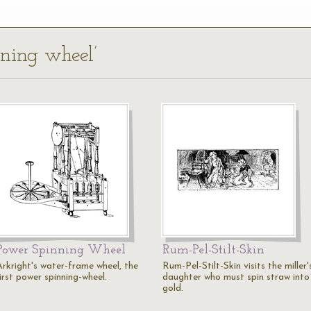
nning wheel’
Power Spinning Wheel
Rum-Pel-Stilt-Skin
Arkright's water-frame wheel, the
Rum-Pel-Stilt-Skin visits the miller'
irst power spinning-wheel.
daughter who must spin straw into
gold.