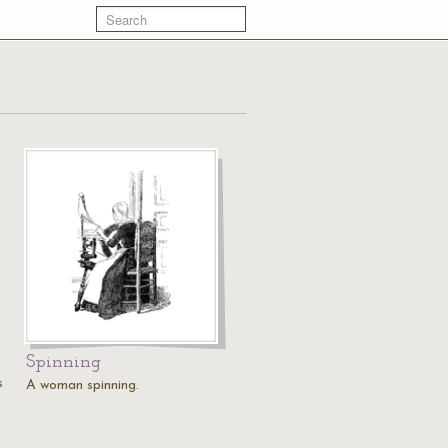
Spinning
s
A woman spinning.