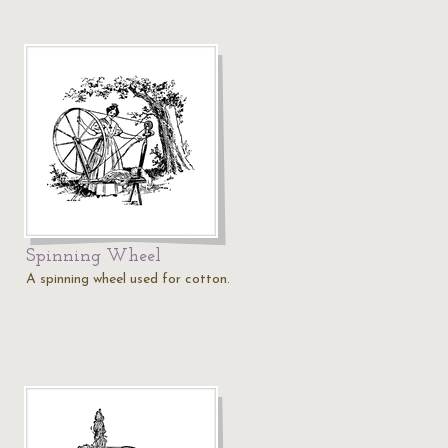
Spinning Wheel
A spinning wheel used for cotton.