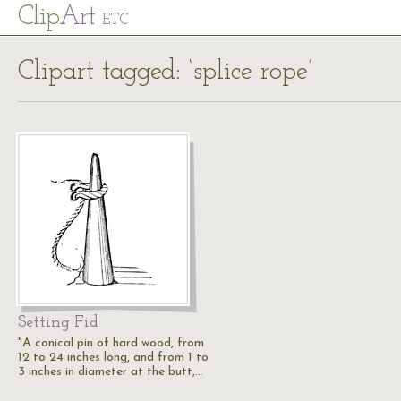
Cl
ip
Art
ETC
Clipart tagged: ‘splice rope’
Setting Fid
"A conical pin of hard wood, from
12 to 24 inches long, and from 1 to
3 inches in diameter at the butt,…