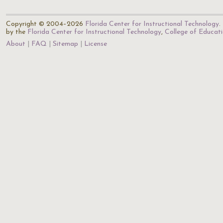
Copyright © 2004–2026
Florida Center for Instructional Technology
.
by the
Florida Center for Instructional Technology
,
College of Educat
About
FAQ
Sitemap
License