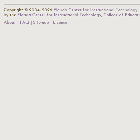
Copyright © 2004–2026
Florida Center for Instructional Technology
.
by the
Florida Center for Instructional Technology
,
College of Educat
About
FAQ
Sitemap
License