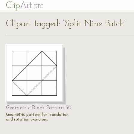
Cl
ip
Art
ETC
Clipart tagged: ‘Split Nine Patch’
Geometric Block Pattern 50
Geometric pattern for translation
and rotation exercises.