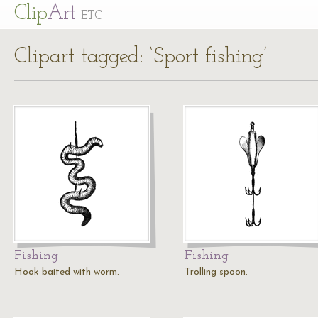
Cl
ip
Art
ETC
Clipart tagged: ‘Sport fishing’
Fishing
Fishing
Hook baited with worm.
Trolling spoon.