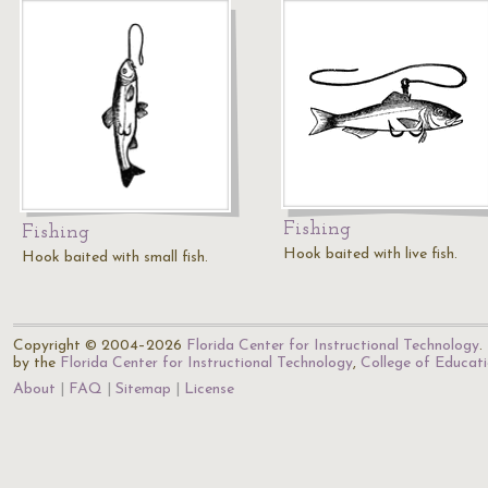
Fishing
Fishing
Hook baited with live fish.
Hook baited with small fish.
Copyright © 2004–2026
Florida Center for Instructional Technology
.
by the
Florida Center for Instructional Technology
,
College of Educat
About
FAQ
Sitemap
License