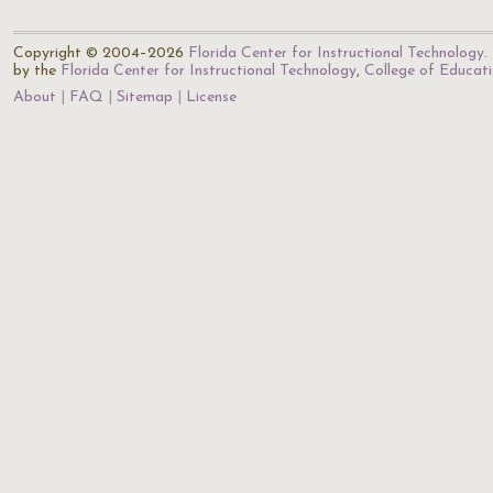
Copyright © 2004–2026
Florida Center for Instructional Technology
.
by the
Florida Center for Instructional Technology
,
College of Educat
About
FAQ
Sitemap
License