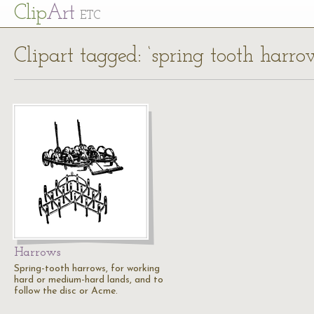
Cl
ip
Art
ETC
Clipart tagged: ‘spring tooth harro
Harrows
Spring-tooth harrows, for working
hard or medium-hard lands, and to
follow the disc or Acme.