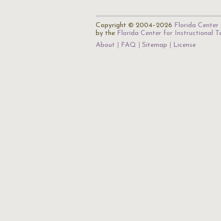
Copyright © 2004–2026
Florida Center 
by the
Florida Center for Instructional 
About
FAQ
Sitemap
License