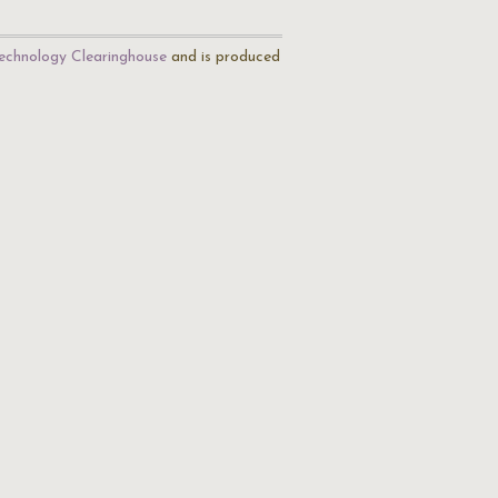
echnology Clearinghouse
and is produced