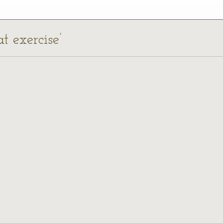
t exercise’