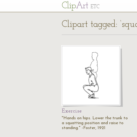
Cl
ip
Art
ETC
Clipart tagged: ‘squa
Exercise
"Hands on hips. Lower the trunk to
a squatting position and raise to
standing." -Foster, 1921