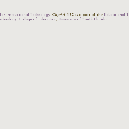
for Instructional Technology
.
ClipArt ETC
is a part of the
Educational T
Technology
,
College of Education
,
University of South Florida
.