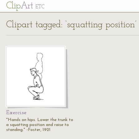
Cl
ip
Art
ETC
Clipart tagged: ‘squatting position’
Exercise
"Hands on hips. Lower the trunk to
a squatting position and raise to
standing." -Foster, 1921