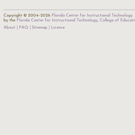
Copyright © 2004–2026
Florida Center for Instructional Technology
.
by the
Florida Center for Instructional Technology
,
College of Educat
About
FAQ
Sitemap
License