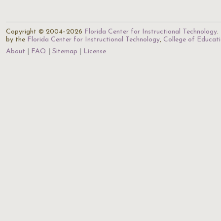
Copyright © 2004–2026
Florida Center for Instructional Technology
.
by the
Florida Center for Instructional Technology
,
College of Educat
About
FAQ
Sitemap
License