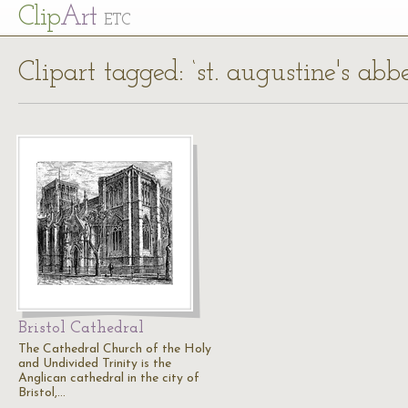
Cl
ip
Art
ETC
Clipart tagged: ‘st. augustine's abb
Bristol Cathedral
The Cathedral Church of the Holy
and Undivided Trinity is the
Anglican cathedral in the city of
Bristol,…