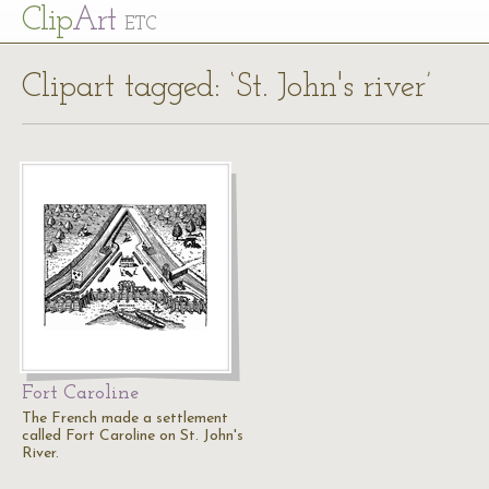
Cl
ip
Art
ETC
Clipart tagged: ‘St. John's river’
Fort Caroline
The French made a settlement
called Fort Caroline on St. John's
River.