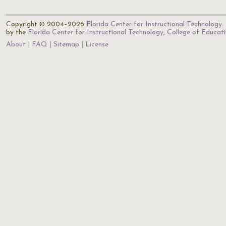
Copyright © 2004–2026
Florida Center for Instructional Technology
.
by the
Florida Center for Instructional Technology
,
College of Educat
About
FAQ
Sitemap
License