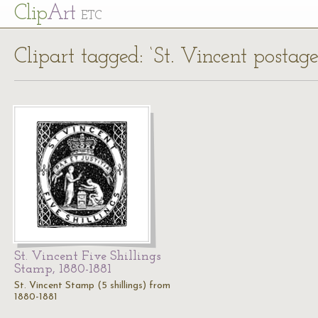
Cl
ip
Art
ETC
Clipart tagged: ‘St. Vincent postage
St. Vincent Five Shillings
Stamp, 1880-1881
St. Vincent Stamp (5 shillings) from
1880-1881