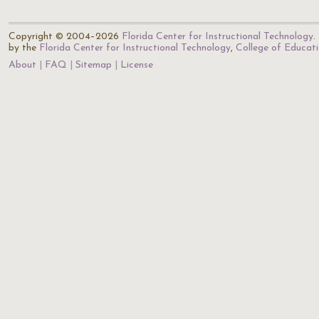
Copyright © 2004–2026
Florida Center for Instructional Technology
.
by the
Florida Center for Instructional Technology
,
College of Educat
About
FAQ
Sitemap
License