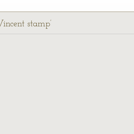
 Vincent stamp’