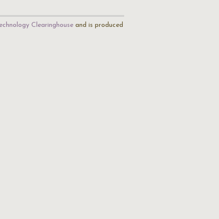
echnology Clearinghouse
and is produced