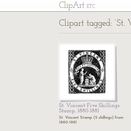
Cl
ip
Art
ETC
Clipart tagged: ‘St.
St. Vincent Five Shillings
Stamp, 1880-1881
St. Vincent Stamp (5 shillings) from
1880-1881