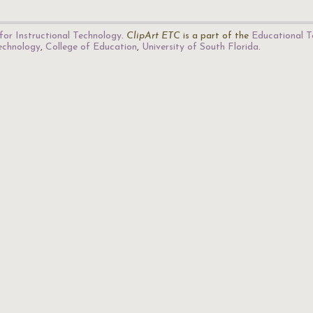
for Instructional Technology
.
ClipArt ETC
is a part of the
Educational T
Technology
,
College of Education
,
University of South Florida
.