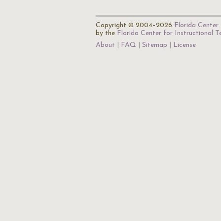
Copyright © 2004–2026
Florida Center 
by the
Florida Center for Instructional 
About
FAQ
Sitemap
License