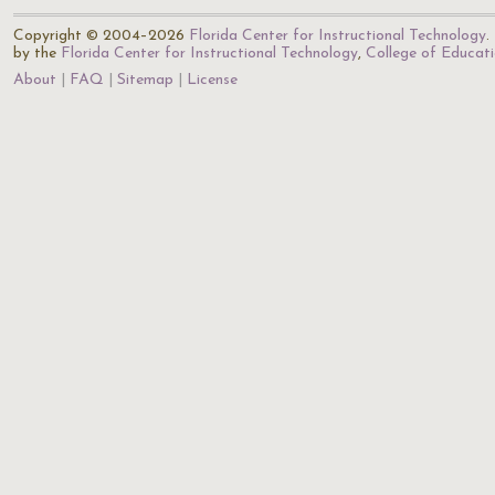
Copyright © 2004–2026
Florida Center for Instructional Technology
.
by the
Florida Center for Instructional Technology
,
College of Educat
About
FAQ
Sitemap
License