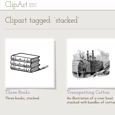
Cl
ip
Art
ETC
Clipart tagged: ‘stacked’
Three Books
Transporting Cotton
Three books, stacked.
An illustration of a river boat
stacked with bundles of cotto