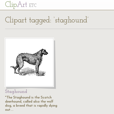
Cl
ip
Art
ETC
Clipart tagged: ‘staghound’
Staghound
"The Staghound is the Scotch
deerhound, called also the wolf
dog, a breed that is rapidly dying
out.…