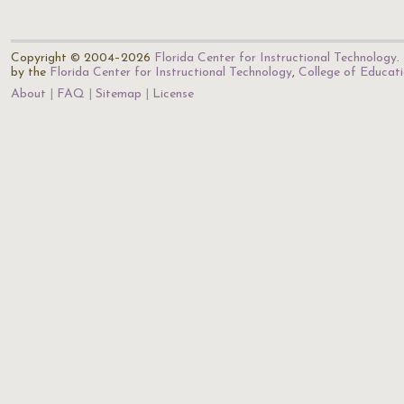
Copyright © 2004–2026
Florida Center for Instructional Technology
.
by the
Florida Center for Instructional Technology
,
College of Educat
About
FAQ
Sitemap
License