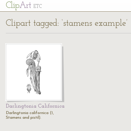
Cl
ip
Art
ETC
Clipart tagged: ‘stamens example’
Darlingtonia Californica
Darlingtonia californica (1,
Stamens and pistil).