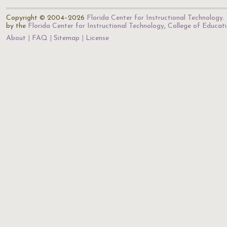
Copyright © 2004–2026
Florida Center for Instructional Technology
.
by the
Florida Center for Instructional Technology
,
College of Educat
About
FAQ
Sitemap
License