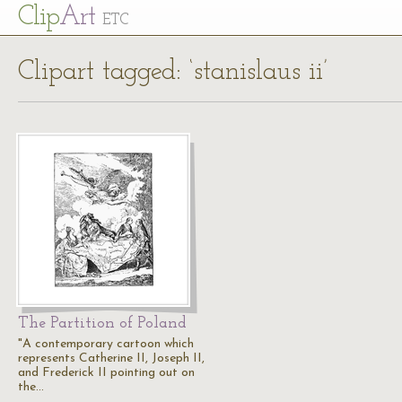
Cl
ip
Art
ETC
Clipart tagged: ‘stanislaus ii’
The Partition of Poland
"A contemporary cartoon which
represents Catherine II, Joseph II,
and Frederick II pointing out on
the…