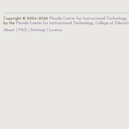
Copyright © 2004–2026
Florida Center for Instructional Technology
.
by the
Florida Center for Instructional Technology
,
College of Educat
About
FAQ
Sitemap
License