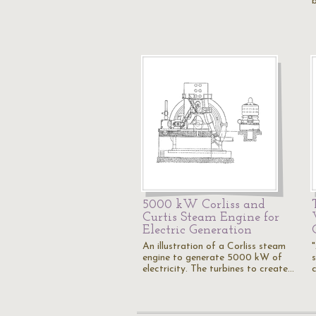
5000 kW Corliss and
Curtis Steam Engine for
Electric Generation
An illustration of a Corliss steam
engine to generate 5000 kW of
s
electricity. The turbines to create…