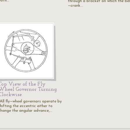
both…
through a bracket on which the bel
—crank…
Top View of the Fly
Wheel Governor Turning
Clockwise
"All fly—wheel governors operate by
hifting the eccentric either to
change the angular advance,…