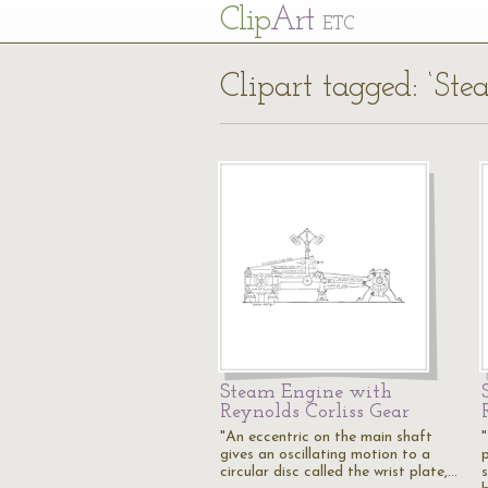
Cl
ip
Art
ETC
Clipart tagged: ‘St
Steam Engine with
Reynolds Corliss Gear
"An eccentric on the main shaft
gives an oscillating motion to a
circular disc called the wrist plate,…