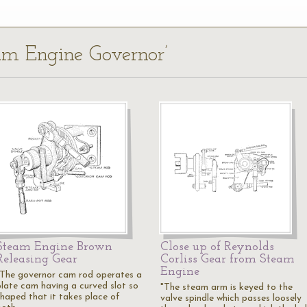
eam Engine Governor’
Steam Engine Brown
Close up of Reynolds
Releasing Gear
Corliss Gear from Steam
Engine
"The governor cam rod operates a
plate cam having a curved slot so
"The steam arm is keyed to the
shaped that it takes place of
valve spindle which passes loosely