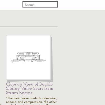
Close up View of Double
Sliding Valve Gears from
Steam Engine
"The main valve controls admission,
release, and compression; the other