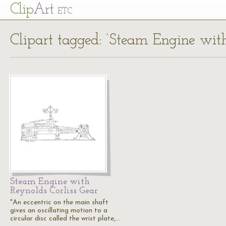
Cl
ip
Art
ETC
Clipart tagged: ‘Steam Engine with
Steam Engine with
Reynolds Corliss Gear
"An eccentric on the main shaft
gives an oscillating motion to a
circular disc called the wrist plate,…