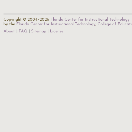
Copyright © 2004–2026
Florida Center for Instructional Technology
.
by the
Florida Center for Instructional Technology
,
College of Educat
About
FAQ
Sitemap
License