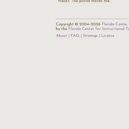
tracks. The piston moves the…
Copyright © 2004–2026
Florida Center 
by the
Florida Center for Instructional 
About
FAQ
Sitemap
License