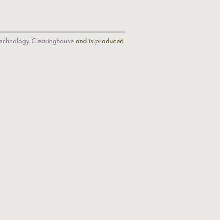
echnology Clearinghouse
and is produced