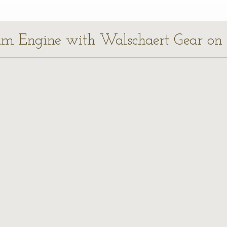
eam Engine with Walschaert Gear on 