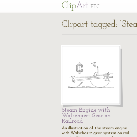
Cl
ip
Art
ETC
Clipart tagged: ‘St
Steam Engine with
Walschaert Gear on
Railroad
An illustration of the steam engine
with Walschaert gear system on rail