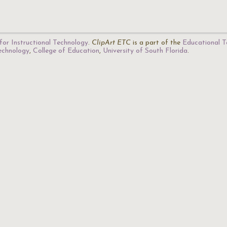
for Instructional Technology
.
ClipArt ETC
is a part of the
Educational T
Technology
,
College of Education
,
University of South Florida
.