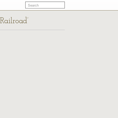
Railroad’