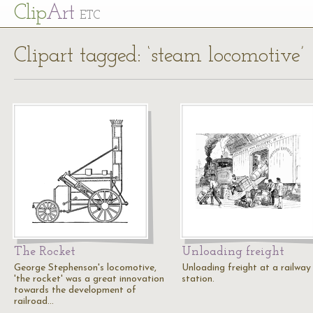
Cl
ip
Art
ETC
Clipart tagged: ‘steam locomotive’
The Rocket
Unloading freight
George Stephenson's locomotive,
Unloading freight at a railway
'the rocket' was a great innovation
station.
towards the development of
railroad…