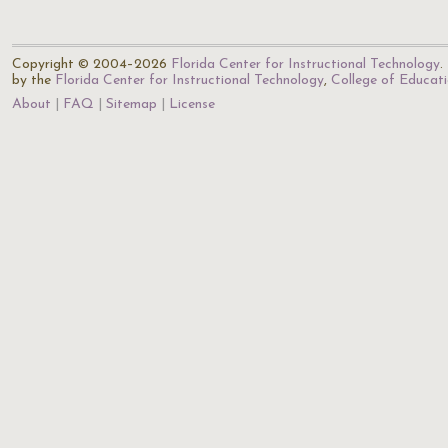
Copyright © 2004–2026
Florida Center for Instructional Technology
.
by the
Florida Center for Instructional Technology
,
College of Educat
About
FAQ
Sitemap
License