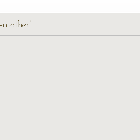
p-mother’