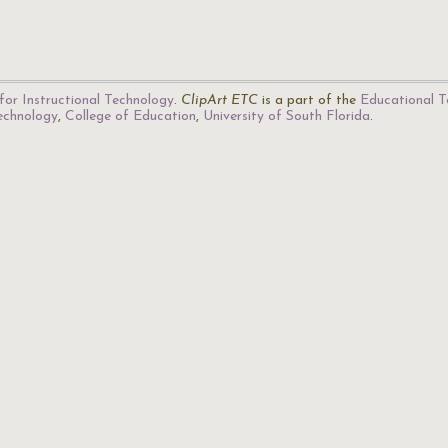
for Instructional Technology
.
ClipArt ETC
is a part of the
Educational T
Technology
,
College of Education
,
University of South Florida
.