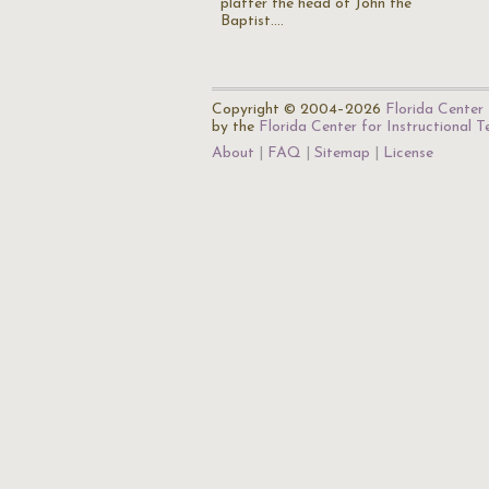
platter the head of John the
Baptist.…
Copyright © 2004–2026
Florida Center 
by the
Florida Center for Instructional 
About
FAQ
Sitemap
License