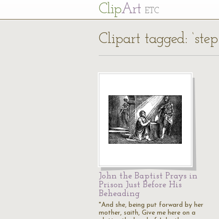
Cl
ip
Art
ETC
Clipart tagged: ‘ste
John the Baptist Prays in
Prison Just Before His
Beheading
"And she, being put forward by her
mother, saith, Give me here on a