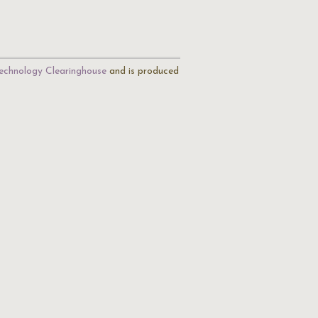
echnology Clearinghouse
and is produced