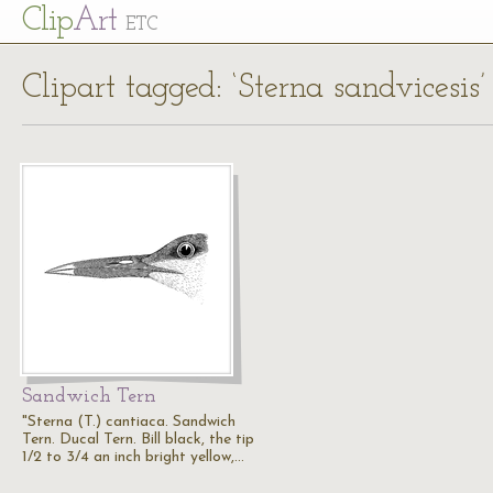
Cl
ip
Art
ETC
Clipart tagged: ‘Sterna sandvicesis’
Sandwich Tern
"Sterna (T.) cantiaca. Sandwich
Tern. Ducal Tern. Bill black, the tip
1/2 to 3/4 an inch bright yellow,…