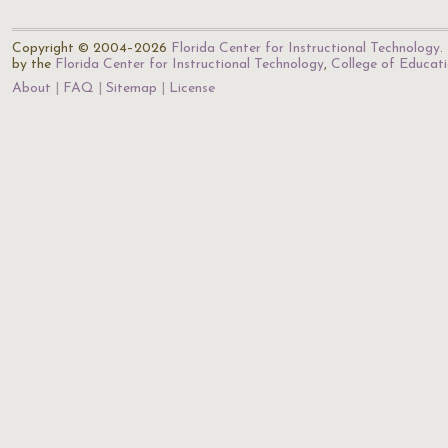
Copyright © 2004–2026
Florida Center for Instructional Technology
.
by the
Florida Center for Instructional Technology
,
College of Educat
About
FAQ
Sitemap
License