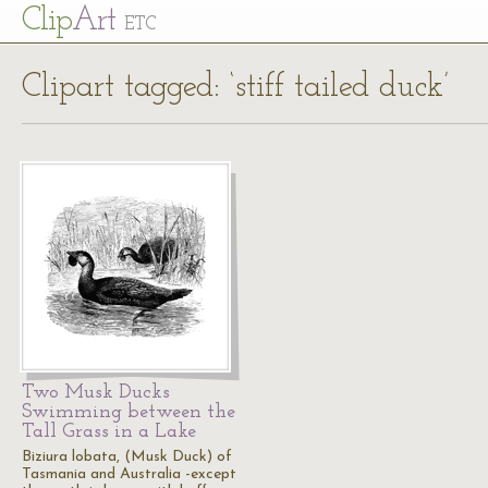
Cl
ip
Art
ETC
Clipart tagged: ‘stiff tailed duck’
Two Musk Ducks
Swimming between the
Tall Grass in a Lake
Biziura lobata, (Musk Duck) of
Tasmania and Australia -except