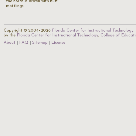
the north-is brown with buff
mottlings,…
Copyright © 2004–2026
Florida Center for Instructional Technology
.
by the
Florida Center for Instructional Technology
,
College of Educat
About
FAQ
Sitemap
License