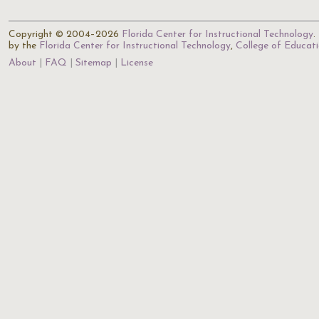
Copyright © 2004–2026
Florida Center for Instructional Technology
.
by the
Florida Center for Instructional Technology
,
College of Educat
About
FAQ
Sitemap
License