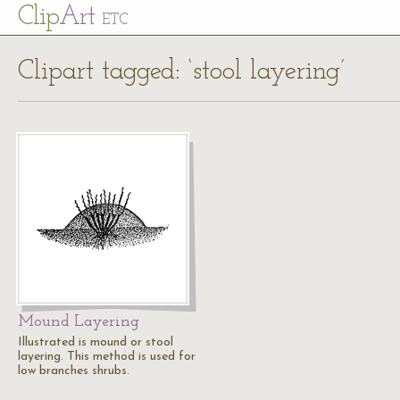
Cl
ip
Art
ETC
Clipart tagged: ‘stool layering’
Mound Layering
Illustrated is mound or stool
layering. This method is used for
low branches shrubs.