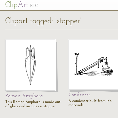
Cl
ip
Art
ETC
Clipart tagged: ‘stopper’
Condenser
Roman Amphora
A condenser built from lab
This Roman Amphora is made out
materials.
of glass and includes a stopper.