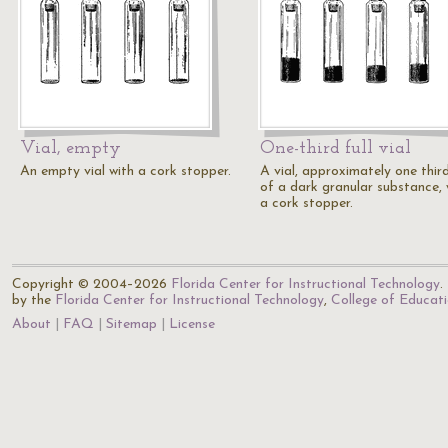
Vial, empty
One-third full vial
An empty vial with a cork stopper.
A vial, approximately one third
of a dark granular substance, 
a cork stopper.
Copyright © 2004–2026
Florida Center for Instructional Technology
.
by the
Florida Center for Instructional Technology
,
College of Educat
About
FAQ
Sitemap
License