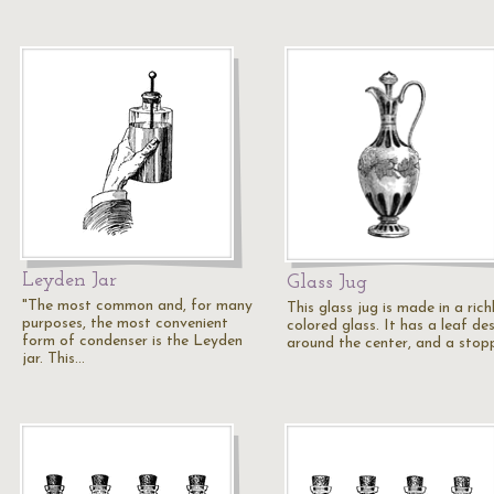
Leyden Jar
Glass Jug
"The most common and, for many
This glass jug is made in a rich
purposes, the most convenient
colored glass. It has a leaf de
form of condenser is the Leyden
around the center, and a stop
jar. This…