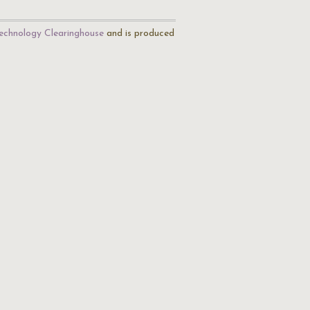
echnology Clearinghouse
and is produced