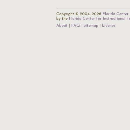
Copyright © 2004–2026
Florida Center 
by the
Florida Center for Instructional 
About
FAQ
Sitemap
License