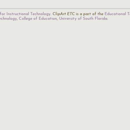
for Instructional Technology
.
ClipArt ETC
is a part of the
Educational T
Technology
,
College of Education
,
University of South Florida
.