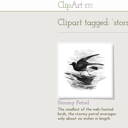
Cl
ip
Art
ETC
Clipart tagged: ‘sto
Stormy Petrel
The smallest of the web-footed
birds, the stormy petrel averages
only about six inches in length.