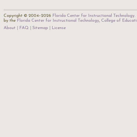
Copyright © 2004–2026
Florida Center for Instructional Technology
.
by the
Florida Center for Instructional Technology
,
College of Educat
About
FAQ
Sitemap
License