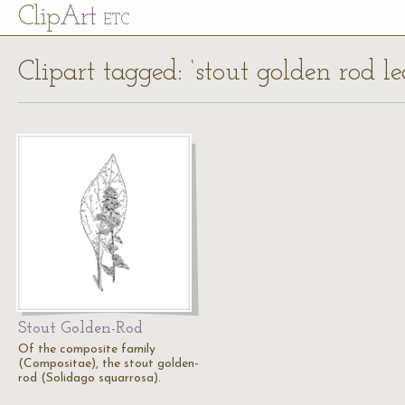
Cl
ip
Art
ETC
Clipart tagged: ‘stout golden rod le
Stout Golden-Rod
Of the composite family
(Compositae), the stout golden-
rod (Solidago squarrosa).