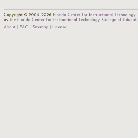
Copyright © 2004–2026
Florida Center for Instructional Technology
.
by the
Florida Center for Instructional Technology
,
College of Educat
About
FAQ
Sitemap
License