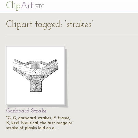
Cl
ip
Art
ETC
Clipart tagged: ‘strakes’
Garboard Strake
"G, G, garboard strakes; F, frame,
K, keel. Nautical, the first range or
strake of planks laid on a…