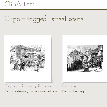
Cl
ip
Art
ETC
Clipart tagged: ‘street scene’
Express Delivery Service
Leipzig
Express delivery service main office.
Fair at Leipzig.