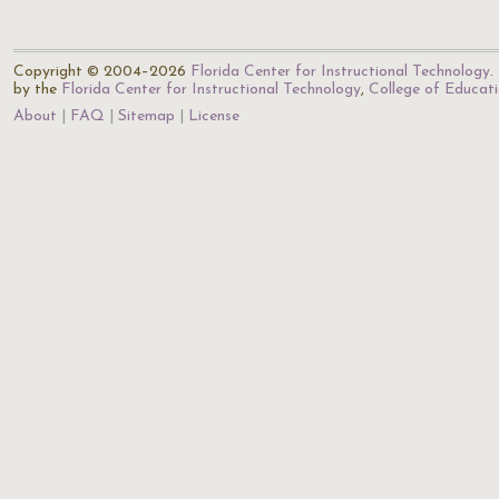
Copyright © 2004–2026
Florida Center for Instructional Technology
.
by the
Florida Center for Instructional Technology
,
College of Educat
About
FAQ
Sitemap
License