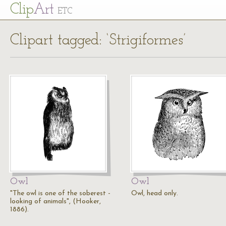
Cl
ip
Art
ETC
Clipart tagged: ‘Strigiformes’
Owl
Owl
"The owl is one of the soberest -
Owl, head only.
looking of animals", (Hooker,
1886).