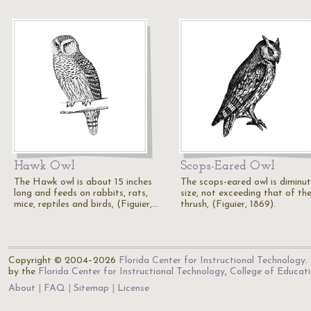
Hawk Owl
Scops-Eared Owl
The Hawk owl is about 15 inches
The scops-eared owl is diminut
long and feeds on rabbits, rats,
size, not exceeding that of th
mice, reptiles and birds, (Figuier,…
thrush, (Figuier, 1869).
Copyright © 2004–2026
Florida Center for Instructional Technology
.
by the
Florida Center for Instructional Technology
,
College of Educat
About
FAQ
Sitemap
License