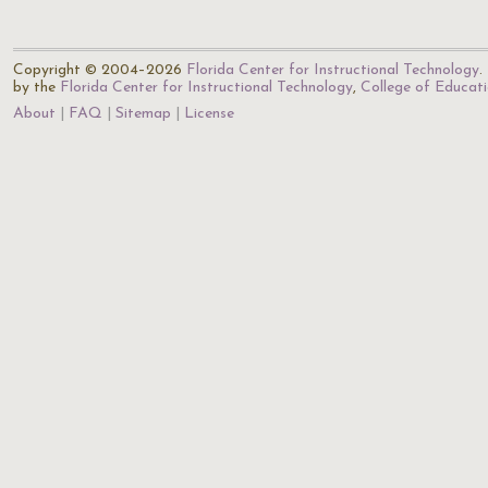
Copyright © 2004–2026
Florida Center for Instructional Technology
.
by the
Florida Center for Instructional Technology
,
College of Educat
About
FAQ
Sitemap
License