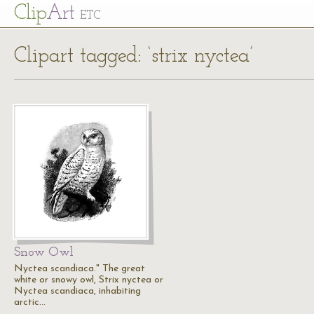
Cl
ip
Art
ETC
Clipart tagged: ‘strix nyctea’
Snow Owl
Nyctea scandiaca." The great
white or snowy owl, Strix nyctea or
Nyctea scandiaca, inhabiting
arctic…