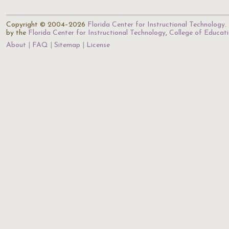
Copyright © 2004–2026
Florida Center for Instructional Technology
.
by the
Florida Center for Instructional Technology
,
College of Educat
About
FAQ
Sitemap
License