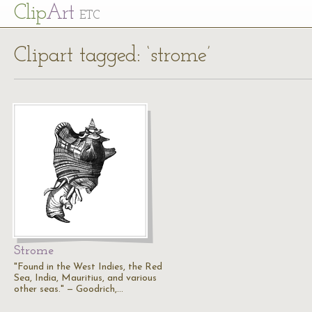
Cl
ip
Art
ETC
Clipart tagged: ‘strome’
Strome
"Found in the West Indies, the Red
Sea, India, Mauritius, and various
other seas." — Goodrich,…