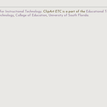
for Instructional Technology
.
ClipArt ETC
is a part of the
Educational T
Technology
,
College of Education
,
University of South Florida
.