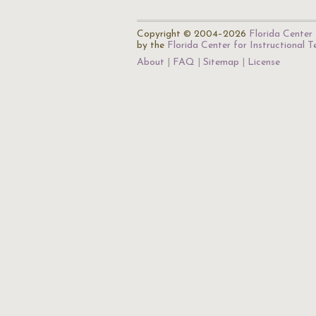
Copyright © 2004–2026
Florida Center 
by the
Florida Center for Instructional 
About
FAQ
Sitemap
License