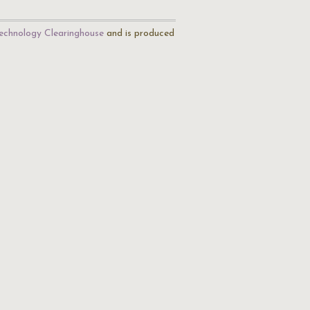
echnology Clearinghouse
and is produced