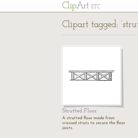
Cl
ip
Art
ETC
Clipart tagged: ‘strut
Strutted Floor
A strutted floor made from
crossed struts to secure the floor
joists.