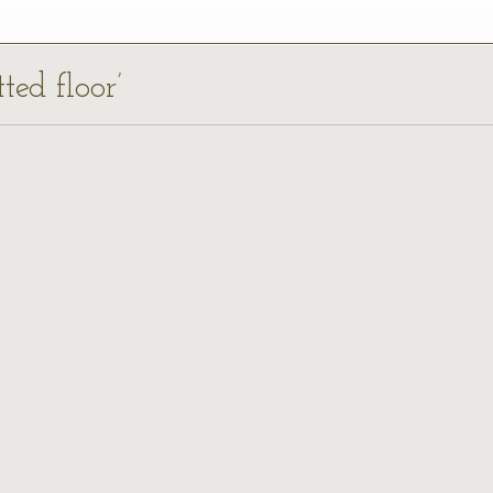
ted floor’